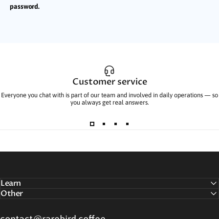
password.
Customer service
Everyone you chat with is part of our team and involved in daily operations — so
you always get real answers.
Learn
Other
contact@rarebird.coffee