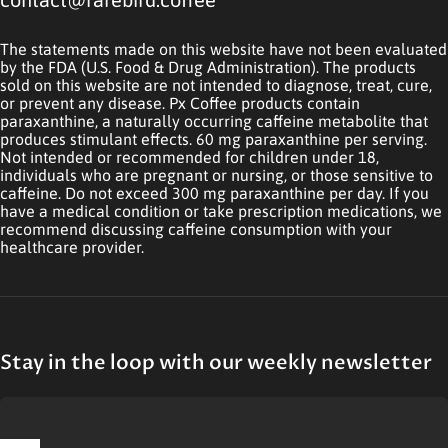
The statements made on this website have not been evaluated
by the FDA (U.S. Food & Drug Administration). The products
sold on this website are not intended to diagnose, treat, cure,
or prevent any disease. Px Coffee products contain
paraxanthine, a naturally occurring caffeine metabolite that
produces stimulant effects. 60 mg paraxanthine per serving.
Not intended or recommended for children under 18,
individuals who are pregnant or nursing, or those sensitive to
caffeine. Do not exceed 300 mg paraxanthine per day. If you
have a medical condition or take prescription medications, we
recommend discussing caffeine consumption with your
healthcare provider.
Stay in the loop with our weekly newsletter