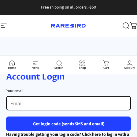
Skip to content
Free shipping on all orders >$50
Site navigation
Rarebird Coffee
Sear
C
Skio Secured
Home
Menu
Search
Shop
Cart
Account
Account Login
Your email
Get login code (sends SMS and email)
Having trouble getting your login code? Click here to log in with a